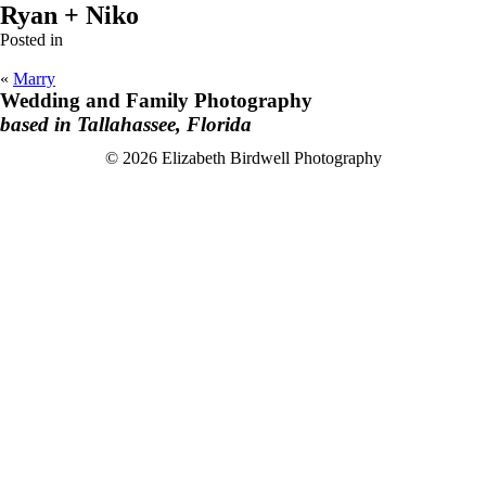
Ryan + Niko
Posted in
«
Marry
Wedding and Family Photography
based in Tallahassee, Florida
F
I
© 2026 Elizabeth Birdwell Photography