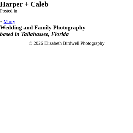
Harper + Caleb
Posted in
«
Marry
Wedding and Family Photography
based in Tallahassee, Florida
F
I
© 2026 Elizabeth Birdwell Photography