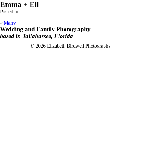
Emma + Eli
Posted in
«
Marry
Wedding and Family Photography
based in Tallahassee, Florida
F
I
© 2026 Elizabeth Birdwell Photography