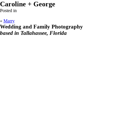
Caroline + George
Posted in
«
Marry
Wedding and Family Photography
based in Tallahassee, Florida
F
I