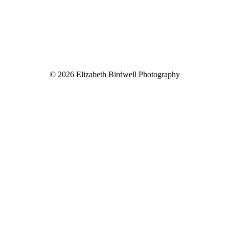
© 2026 Elizabeth Birdwell Photography