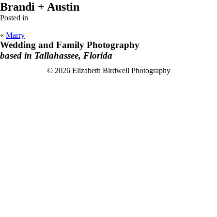
Brandi + Austin
Posted in
«
Marry
Wedding and Family Photography
based in Tallahassee, Florida
F
I
© 2026 Elizabeth Birdwell Photography