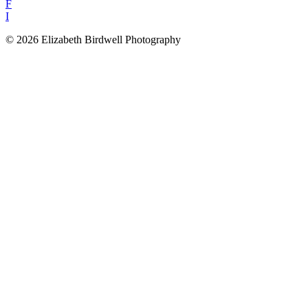
F
I
© 2026 Elizabeth Birdwell Photography