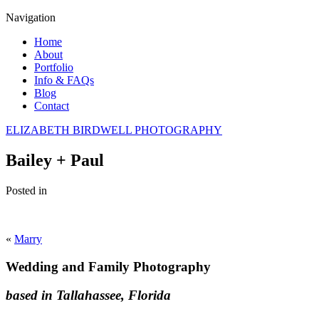
Navigation
Home
About
Portfolio
Info & FAQs
Blog
Contact
ELIZABETH BIRDWELL PHOTOGRAPHY
Bailey + Paul
Posted in
«
Marry
Wedding and Family Photography
based in Tallahassee, Florida