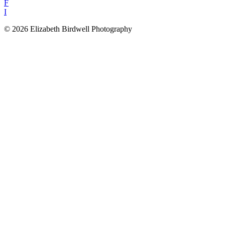
F
I
© 2026 Elizabeth Birdwell Photography