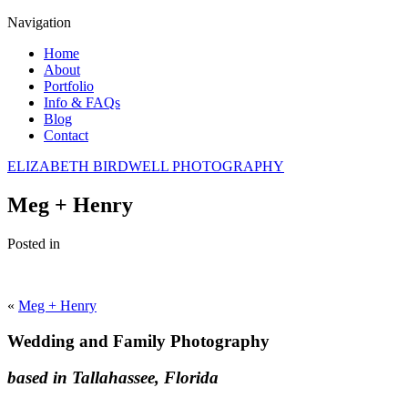
Navigation
Home
About
Portfolio
Info & FAQs
Blog
Contact
ELIZABETH BIRDWELL PHOTOGRAPHY
Meg + Henry
Posted in
«
Meg + Henry
Wedding and Family Photography
based in Tallahassee, Florida