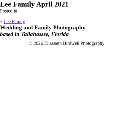
Lee Family April 2021
Posted in
«
Lee Family
Wedding and Family Photography
based in Tallahassee, Florida
F
I
© 2026 Elizabeth Birdwell Photography