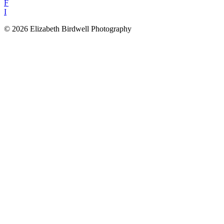
F
I
© 2026 Elizabeth Birdwell Photography