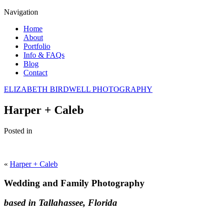
Navigation
Home
About
Portfolio
Info & FAQs
Blog
Contact
ELIZABETH BIRDWELL PHOTOGRAPHY
Harper + Caleb
Posted in
«
Harper + Caleb
Wedding and Family Photography
based in Tallahassee, Florida