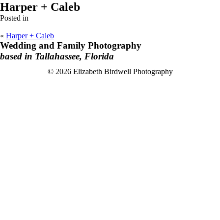
Harper + Caleb
Posted in
«
Harper + Caleb
Wedding and Family Photography
based in Tallahassee, Florida
F
I
© 2026 Elizabeth Birdwell Photography