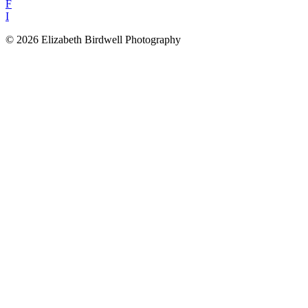
F
I
© 2026 Elizabeth Birdwell Photography