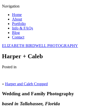
Navigation
Home
About
Portfolio
Info & FAQs
Blog
Contact
ELIZABETH BIRDWELL PHOTOGRAPHY
Harper + Caleb
Posted in
«
Harper and Caleb Cropped
Wedding and Family Photography
based in Tallahassee, Florida