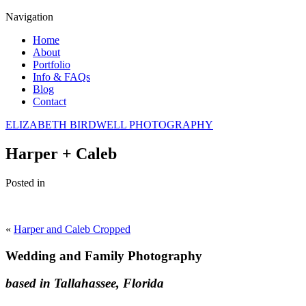
Navigation
Home
About
Portfolio
Info & FAQs
Blog
Contact
ELIZABETH BIRDWELL PHOTOGRAPHY
Harper + Caleb
Posted in
«
Harper and Caleb Cropped
Wedding and Family Photography
based in Tallahassee, Florida