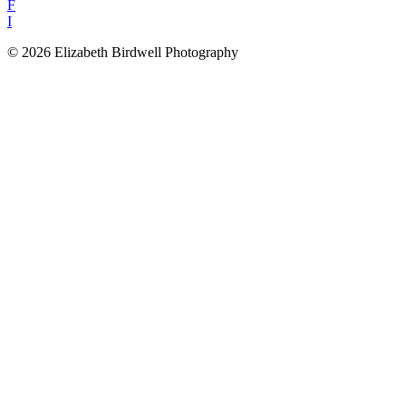
F
I
© 2026 Elizabeth Birdwell Photography