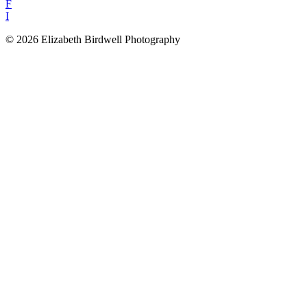
F
I
© 2026 Elizabeth Birdwell Photography