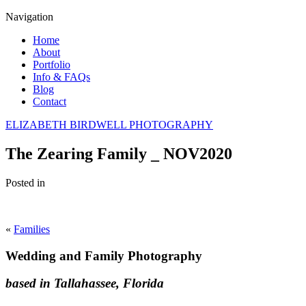
Navigation
Home
About
Portfolio
Info & FAQs
Blog
Contact
ELIZABETH BIRDWELL PHOTOGRAPHY
The Zearing Family _ NOV2020
Posted in
«
Families
Wedding and Family Photography
based in Tallahassee, Florida