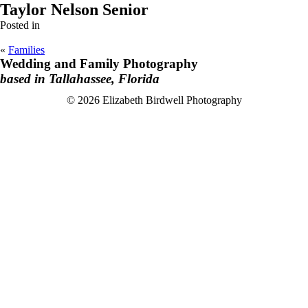
Taylor Nelson Senior
Posted in
«
Families
Wedding and Family Photography
based in Tallahassee, Florida
F
I
© 2026 Elizabeth Birdwell Photography