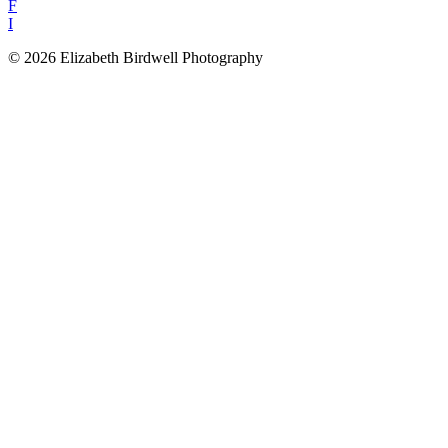
F
I
© 2026 Elizabeth Birdwell Photography