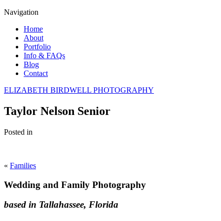
Navigation
Home
About
Portfolio
Info & FAQs
Blog
Contact
ELIZABETH BIRDWELL PHOTOGRAPHY
Taylor Nelson Senior
Posted in
«
Families
Wedding and Family Photography
based in Tallahassee, Florida