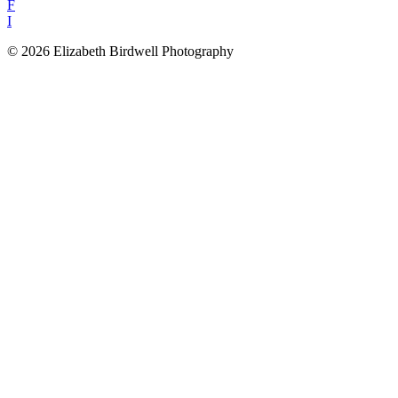
F
I
© 2026 Elizabeth Birdwell Photography