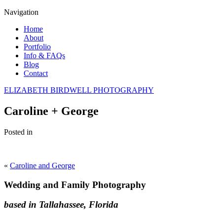
Navigation
Home
About
Portfolio
Info & FAQs
Blog
Contact
ELIZABETH BIRDWELL PHOTOGRAPHY
Caroline + George
Posted in
«
Caroline and George
Wedding and Family Photography
based in Tallahassee, Florida