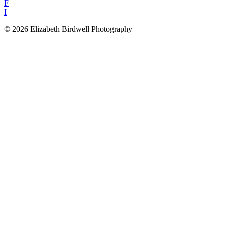
F
I
© 2026 Elizabeth Birdwell Photography