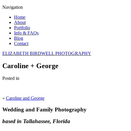
Navigation
Home
About
Portfolio
Info & FAQs
Blog
Contact
ELIZABETH BIRDWELL PHOTOGRAPHY
Caroline + George
Posted in
«
Caroline and George
Wedding and Family Photography
based in Tallahassee, Florida