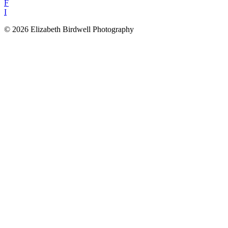
F
I
© 2026 Elizabeth Birdwell Photography