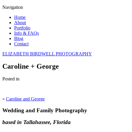
Navigation
Home
About
Portfolio
Info & FAQs
Blog
Contact
ELIZABETH BIRDWELL PHOTOGRAPHY
Caroline + George
Posted in
«
Caroline and George
Wedding and Family Photography
based in Tallahassee, Florida