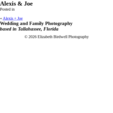
Alexis & Joe
Posted in
«
Alexis + Joe
Wedding and Family Photography
based in Tallahassee, Florida
F
I
© 2026 Elizabeth Birdwell Photography