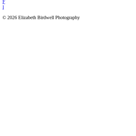
F
I
© 2026 Elizabeth Birdwell Photography