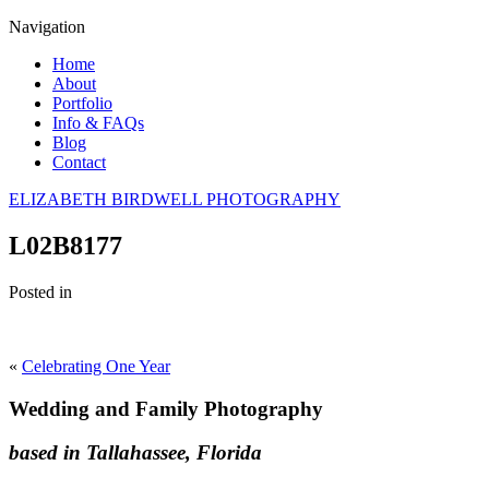
Navigation
Home
About
Portfolio
Info & FAQs
Blog
Contact
ELIZABETH BIRDWELL PHOTOGRAPHY
L02B8177
Posted in
«
Celebrating One Year
Wedding and Family Photography
based in Tallahassee, Florida