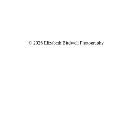
© 2026 Elizabeth Birdwell Photography