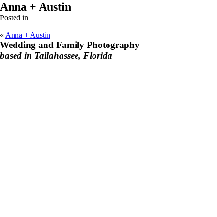
Anna + Austin
Posted in
«
Anna + Austin
Wedding and Family Photography
based in Tallahassee, Florida
F
I