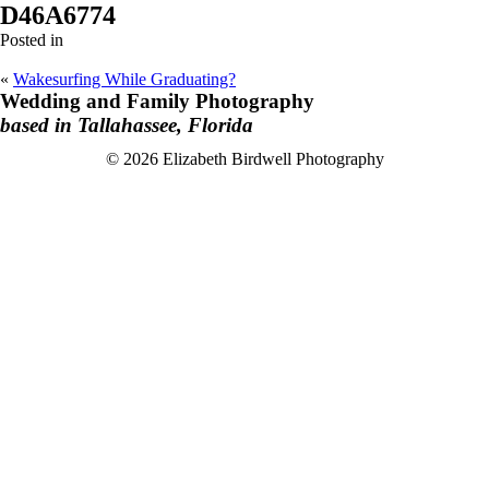
D46A6774
Posted in
«
Wakesurfing While Graduating?
Wedding and Family Photography
based in Tallahassee, Florida
F
I
© 2026 Elizabeth Birdwell Photography