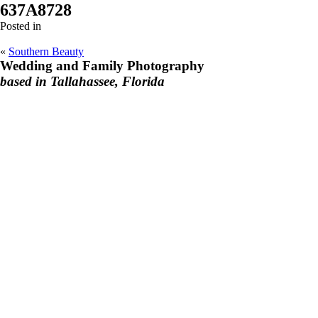
637A8728
Posted in
«
Southern Beauty
Wedding and Family Photography
based in Tallahassee, Florida
F
I