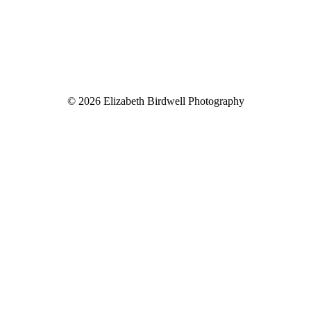
© 2026 Elizabeth Birdwell Photography