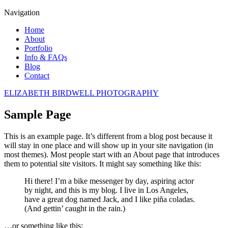
Navigation
Home
About
Portfolio
Info & FAQs
Blog
Contact
ELIZABETH BIRDWELL PHOTOGRAPHY
Sample Page
This is an example page. It’s different from a blog post because it
will stay in one place and will show up in your site navigation (in
most themes). Most people start with an About page that introduces
them to potential site visitors. It might say something like this:
Hi there! I’m a bike messenger by day, aspiring actor
by night, and this is my blog. I live in Los Angeles,
have a great dog named Jack, and I like piña coladas.
(And gettin’ caught in the rain.)
…or something like this: