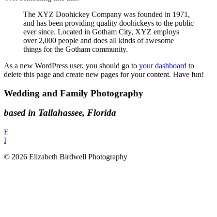
The XYZ Doohickey Company was founded in 1971,
and has been providing quality doohickeys to the public
ever since. Located in Gotham City, XYZ employs
over 2,000 people and does all kinds of awesome
things for the Gotham community.
As a new WordPress user, you should go to
your dashboard
to
delete this page and create new pages for your content. Have fun!
Wedding and Family Photography
based in Tallahassee, Florida
F
I
© 2026 Elizabeth Birdwell Photography