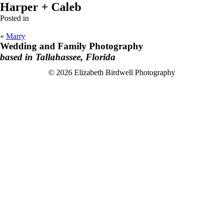
Harper + Caleb
Posted in
«
Marry
Wedding and Family Photography
based in Tallahassee, Florida
F
I
© 2026 Elizabeth Birdwell Photography