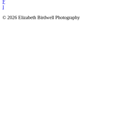
F
I
© 2026 Elizabeth Birdwell Photography