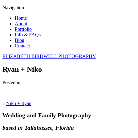
Navigation
Home
About
Portfolio
Info & FAQs
Blog
Contact
ELIZABETH BIRDWELL PHOTOGRAPHY
Ryan + Niko
Posted in
«
Niko + Ryan
Wedding and Family Photography
based in Tallahassee, Florida