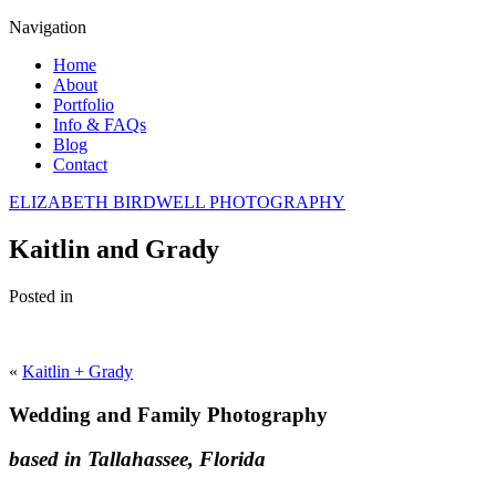
Navigation
Home
About
Portfolio
Info & FAQs
Blog
Contact
ELIZABETH BIRDWELL PHOTOGRAPHY
Kaitlin and Grady
Posted in
«
Kaitlin + Grady
Wedding and Family Photography
based in Tallahassee, Florida