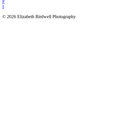
F
I
© 2026 Elizabeth Birdwell Photography