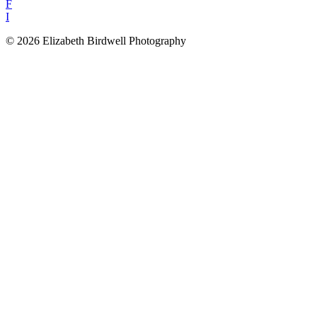
F
I
© 2026 Elizabeth Birdwell Photography