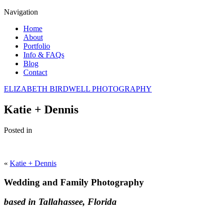
Navigation
Home
About
Portfolio
Info & FAQs
Blog
Contact
ELIZABETH BIRDWELL PHOTOGRAPHY
Katie + Dennis
Posted in
«
Katie + Dennis
Wedding and Family Photography
based in Tallahassee, Florida