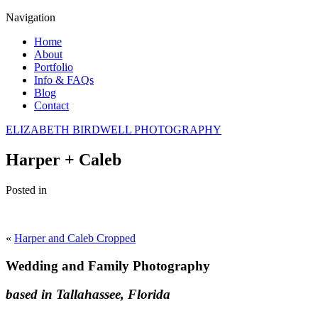
Navigation
Home
About
Portfolio
Info & FAQs
Blog
Contact
ELIZABETH BIRDWELL PHOTOGRAPHY
Harper + Caleb
Posted in
«
Harper and Caleb Cropped
Wedding and Family Photography
based in Tallahassee, Florida