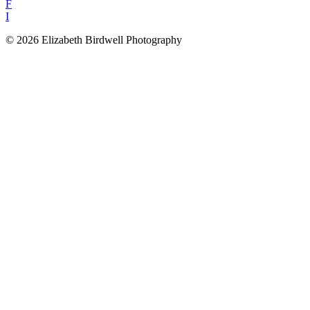
F
I
© 2026 Elizabeth Birdwell Photography