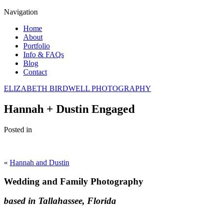
Navigation
Home
About
Portfolio
Info & FAQs
Blog
Contact
ELIZABETH BIRDWELL PHOTOGRAPHY
Hannah + Dustin Engaged
Posted in
«
Hannah and Dustin
Wedding and Family Photography
based in Tallahassee, Florida