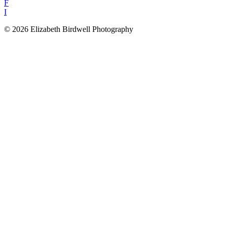
F
I
© 2026 Elizabeth Birdwell Photography