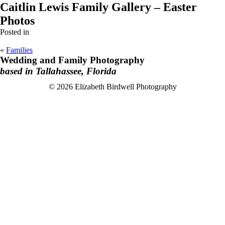
Caitlin Lewis Family Gallery – Easter
Photos
Posted in
«
Families
Wedding and Family Photography
based in Tallahassee, Florida
F
I
© 2026 Elizabeth Birdwell Photography