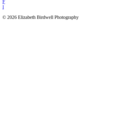
F
I
© 2026 Elizabeth Birdwell Photography