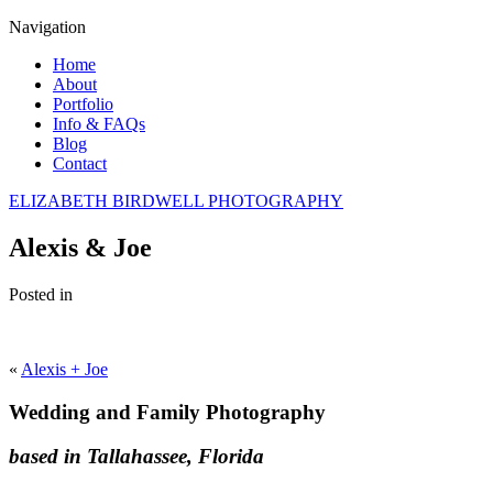
Navigation
Home
About
Portfolio
Info & FAQs
Blog
Contact
ELIZABETH BIRDWELL PHOTOGRAPHY
Alexis & Joe
Posted in
«
Alexis + Joe
Wedding and Family Photography
based in Tallahassee, Florida