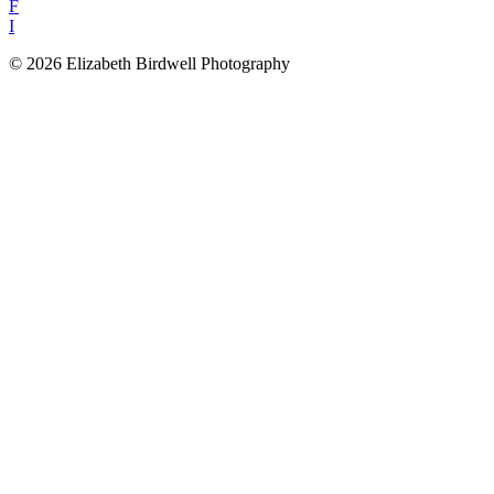
F
I
© 2026 Elizabeth Birdwell Photography