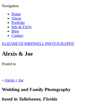
Navigation
Home
About
Portfolio
Info & FAQs
Blog
Contact
ELIZABETH BIRDWELL PHOTOGRAPHY
Alexis & Joe
Posted in
«
Alexis + Joe
Wedding and Family Photography
based in Tallahassee, Florida